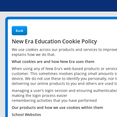
Back
New Era Education Cookie Policy
We use cookies across our products and services to improv
explains how we do that.
What cookies are and how New Era uses them
When using any of New Era's web-based products or services
customer. This sometimes involves placing small amounts of
device. We do not use these to identify you personally, nor 
delivering our online products to you and others are used t
managing a user's login session and ensuring authenticate
making the login process easier
remembering activities that you have performed
Our products and how we use cookies within them
School Websites