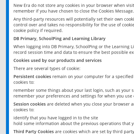
New Era do not store any cookies in your browser when visit
remember if you have chosen to close the Cookies Message.
Any third-party resources will potentially set their own coo
control over and takes no responsibility for the use of cookie
cookie policy if required.
DB Primary, SchoolPing and Learning Library
When logging into DB Primary, SchoolPing or the Learning L
record session time and data to ensure the best possible ex
Cookies used by our products and services
There are several types of cookie:
Persistent cookies
remain on your computer for a specified
cookies to:
remember some things about your last login, such as your sc
remember your preferences and settings for when you use o
Session cookies
are deleted when you close your browser an
cookies to:
identify that you have logged in to the site
hold some information about the previous operations that y
Third Party Cookies
are cookies which are set by third part