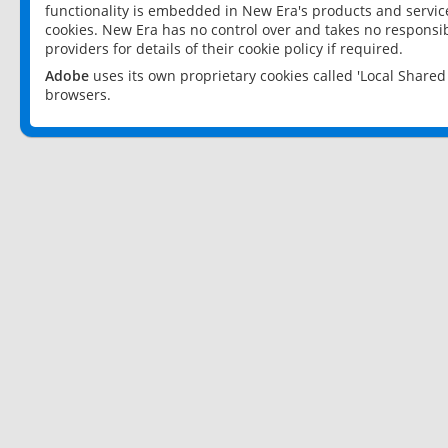
functionality is embedded in New Era's products and services
cookies. New Era has no control over and takes no responsibi
providers for details of their cookie policy if required.
Adobe
uses its own proprietary cookies called 'Local Share
browsers.