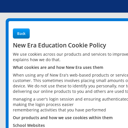
Back
New Era Education Cookie Policy
We use cookies across our products and services to improv
explains how we do that.
What cookies are and how New Era uses them
When using any of New Era's web-based products or services
customer. This sometimes involves placing small amounts of
device. We do not use these to identify you personally, nor 
delivering our online products to you and others are used t
managing a user's login session and ensuring authenticate
making the login process easier
remembering activities that you have performed
Our products and how we use cookies within them
School Websites