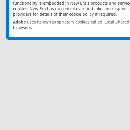
functionality is embedded in New Era's products and services
cookies. New Era has no control over and takes no responsibi
providers for details of their cookie policy if required.
Adobe
uses its own proprietary cookies called 'Local Share
browsers.