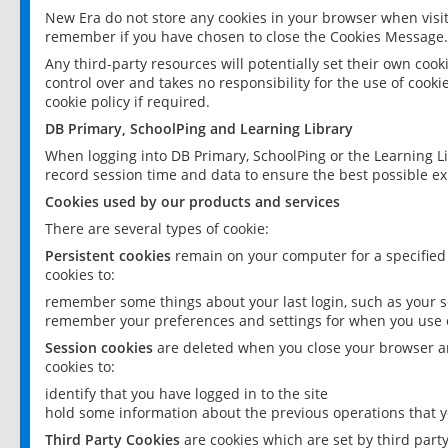
New Era do not store any cookies in your browser when visit
remember if you have chosen to close the Cookies Message.
Any third-party resources will potentially set their own coo
control over and takes no responsibility for the use of cookie
cookie policy if required.
DB Primary, SchoolPing and Learning Library
When logging into DB Primary, SchoolPing or the Learning L
record session time and data to ensure the best possible ex
Cookies used by our products and services
There are several types of cookie:
Persistent cookies
remain on your computer for a specified
cookies to:
remember some things about your last login, such as your sc
remember your preferences and settings for when you use o
Session cookies
are deleted when you close your browser an
cookies to:
identify that you have logged in to the site
hold some information about the previous operations that y
Third Party Cookies
are cookies which are set by third part