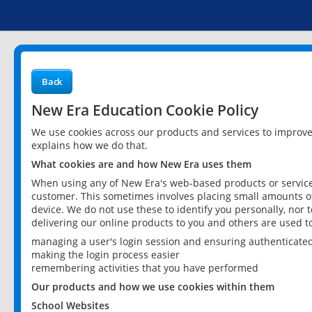
Back
New Era Education Cookie Policy
We use cookies across our products and services to improv
explains how we do that.
What cookies are and how New Era uses them
When using any of New Era's web-based products or services
customer. This sometimes involves placing small amounts of
device. We do not use these to identify you personally, nor 
delivering our online products to you and others are used t
managing a user's login session and ensuring authenticate
making the login process easier
remembering activities that you have performed
Our products and how we use cookies within them
School Websites