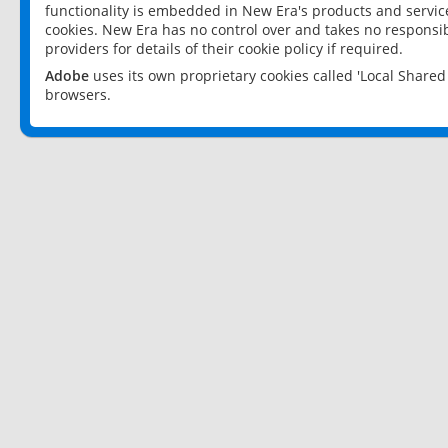
functionality is embedded in New Era's products and services
cookies. New Era has no control over and takes no responsibi
providers for details of their cookie policy if required.
Adobe
uses its own proprietary cookies called 'Local Share
browsers.