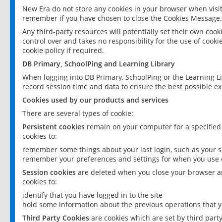
New Era do not store any cookies in your browser when visit
remember if you have chosen to close the Cookies Message.
Any third-party resources will potentially set their own coo
control over and takes no responsibility for the use of cookie
cookie policy if required.
DB Primary, SchoolPing and Learning Library
When logging into DB Primary, SchoolPing or the Learning L
record session time and data to ensure the best possible ex
Cookies used by our products and services
There are several types of cookie:
Persistent cookies
remain on your computer for a specified
cookies to:
remember some things about your last login, such as your sc
remember your preferences and settings for when you use o
Session cookies
are deleted when you close your browser an
cookies to:
identify that you have logged in to the site
hold some information about the previous operations that y
Third Party Cookies
are cookies which are set by third part