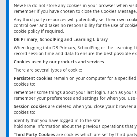
New Era do not store any cookies in your browser when visit
remember if you have chosen to close the Cookies Message.
Any third-party resources will potentially set their own coo
control over and takes no responsibility for the use of cookie
cookie policy if required.
DB Primary, SchoolPing and Learning Library
When logging into DB Primary, SchoolPing or the Learning L
record session time and data to ensure the best possible ex
Cookies used by our products and services
There are several types of cookie:
Persistent cookies
remain on your computer for a specified
cookies to:
remember some things about your last login, such as your sc
remember your preferences and settings for when you use o
Session cookies
are deleted when you close your browser an
cookies to:
identify that you have logged in to the site
hold some information about the previous operations that y
Third Party Cookies
are cookies which are set by third part