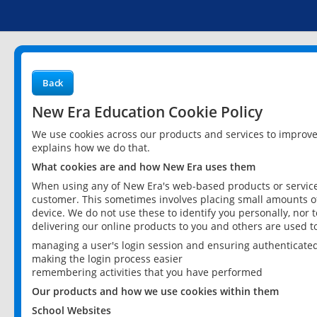
Back
New Era Education Cookie Policy
We use cookies across our products and services to improv
explains how we do that.
What cookies are and how New Era uses them
When using any of New Era's web-based products or services
customer. This sometimes involves placing small amounts of
device. We do not use these to identify you personally, nor 
delivering our online products to you and others are used t
managing a user's login session and ensuring authenticate
making the login process easier
remembering activities that you have performed
Our products and how we use cookies within them
School Websites