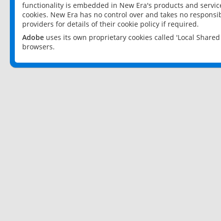
functionality is embedded in New Era's products and services
cookies. New Era has no control over and takes no responsibi
providers for details of their cookie policy if required.
Adobe
uses its own proprietary cookies called 'Local Share
browsers.