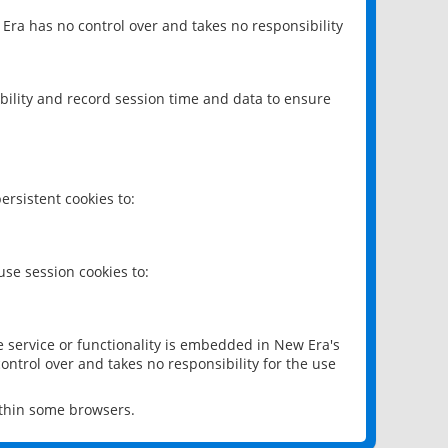
 Era has no control over and takes no responsibility
bility and record session time and data to ensure
rsistent cookies to:
se session cookies to:
e service or functionality is embedded in New Era's
ontrol over and takes no responsibility for the use
ithin some browsers.