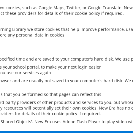
 own cookies, such as Google Maps, Twitter, or Google Translate. New
ct these providers for details of their cookie policy if required.
rning Library we store cookies that help improve performance, usa
ore any personal data in cookies.
ecified time and are saved to your computer's hard disk. We use pe
 your school portal, to make your next login easier
ou use our services again
owser and are usually not saved to your computer's hard disk. We u
 that you performed so that pages can reflect this
ird party providers of other products and services to you, but whos
y resources will potentially set their own cookies. New Era has no c
viders for details of their cookie policy if required.
al Shared Objects'. New Era uses Adobe Flash Player to play video w