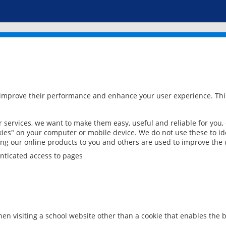
 improve their performance and enhance your user experience. This
services, we want to make them easy, useful and reliable for you,
ies" on your computer or mobile device. We do not use these to ide
ring our online products to you and others are used to improve the 
nticated access to pages
en visiting a school website other than a cookie that enables the