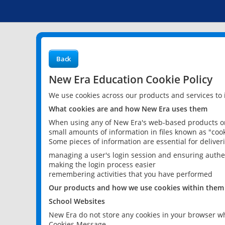
Back
New Era Education Cookie Policy
We use cookies across our products and services to
What cookies are and how New Era uses them
When using any of New Era's web-based products or 
small amounts of information in files known as "cook
Some pieces of information are essential for delive
managing a user's login session and ensuring authe
making the login process easier
remembering activities that you have performed
Our products and how we use cookies within them
School Websites
New Era do not store any cookies in your browser wh
Cookies Message.