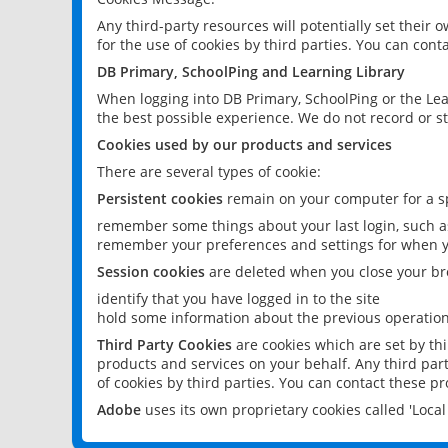
Any third-party resources will potentially set their
for the use of cookies by third parties. You can conta
DB Primary, SchoolPing and Learning Library
When logging into DB Primary, SchoolPing or the Lea
the best possible experience. We do not record or st
Cookies used by our products and services
There are several types of cookie:
Persistent cookies
remain on your computer for a sp
remember some things about your last login, such as
remember your preferences and settings for when y
Session cookies
are deleted when you close your br
identify that you have logged in to the site
hold some information about the previous operations
Third Party Cookies
are cookies which are set by th
products and services on your behalf. Any third part
of cookies by third parties. You can contact these pro
Adobe
uses its own proprietary cookies called 'Loc