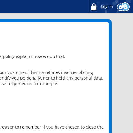
Log in
 policy explains how we do that.
 our customer. This sometimes involves placing
ntify you personally, nor to hold any personal data.
user experience, for example:
 browser to remember if you have chosen to close the