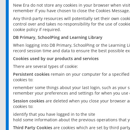
New Era do not store any cookies in your browser when visit
remember if you have chosen to close the Cookies Message.
Any third-party resources will potentially set their own coo
control over and takes no responsibility for the use of cookie
cookie policy if required.
DB Primary, SchoolPing and Learning Library
When logging into DB Primary, SchoolPing or the Learning L
record session time and data to ensure the best possible ex
Cookies used by our products and services
There are several types of cookie:
Persistent cookies
remain on your computer for a specified
cookies to:
remember some things about your last login, such as your sc
remember your preferences and settings for when you use o
Session cookies
are deleted when you close your browser an
cookies to:
identify that you have logged in to the site
hold some information about the previous operations that y
Third Party Cookies
are cookies which are set by third part