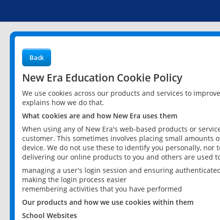
Back
New Era Education Cookie Policy
We use cookies across our products and services to improv
explains how we do that.
What cookies are and how New Era uses them
When using any of New Era's web-based products or services
customer. This sometimes involves placing small amounts of
device. We do not use these to identify you personally, nor 
delivering our online products to you and others are used t
managing a user's login session and ensuring authenticate
making the login process easier
remembering activities that you have performed
Our products and how we use cookies within them
School Websites