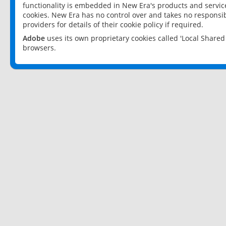
functionality is embedded in New Era's products and services
cookies. New Era has no control over and takes no responsibi
providers for details of their cookie policy if required.
Adobe
uses its own proprietary cookies called 'Local Share
browsers.