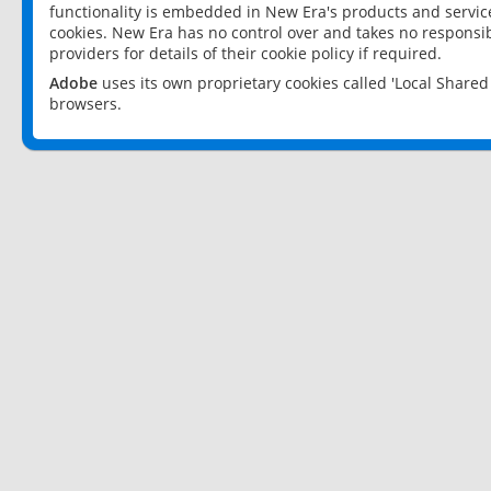
functionality is embedded in New Era's products and services
cookies. New Era has no control over and takes no responsibi
providers for details of their cookie policy if required.
Adobe
uses its own proprietary cookies called 'Local Share
browsers.