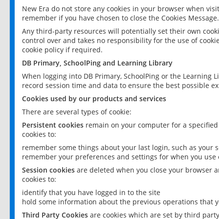
New Era do not store any cookies in your browser when visit
remember if you have chosen to close the Cookies Message.
Any third-party resources will potentially set their own coo
control over and takes no responsibility for the use of cookie
cookie policy if required.
DB Primary, SchoolPing and Learning Library
When logging into DB Primary, SchoolPing or the Learning L
record session time and data to ensure the best possible ex
Cookies used by our products and services
There are several types of cookie:
Persistent cookies
remain on your computer for a specified
cookies to:
remember some things about your last login, such as your sc
remember your preferences and settings for when you use o
Session cookies
are deleted when you close your browser an
cookies to:
identify that you have logged in to the site
hold some information about the previous operations that y
Third Party Cookies
are cookies which are set by third part