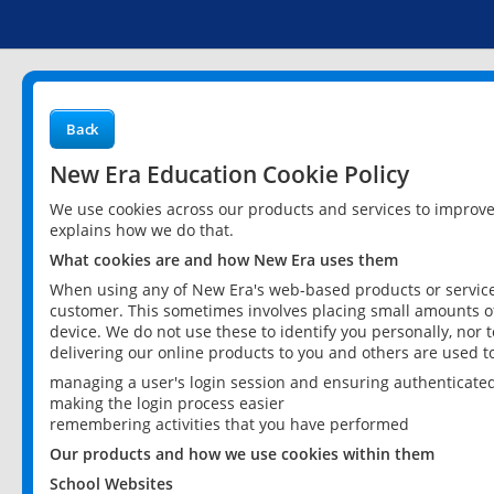
Back
New Era Education Cookie Policy
We use cookies across our products and services to improv
explains how we do that.
What cookies are and how New Era uses them
When using any of New Era's web-based products or services
customer. This sometimes involves placing small amounts of
device. We do not use these to identify you personally, nor 
delivering our online products to you and others are used t
managing a user's login session and ensuring authenticate
making the login process easier
remembering activities that you have performed
Our products and how we use cookies within them
School Websites