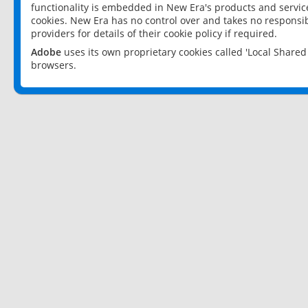
functionality is embedded in New Era's products and services
cookies. New Era has no control over and takes no responsibi
providers for details of their cookie policy if required.
Adobe
uses its own proprietary cookies called 'Local Share
browsers.