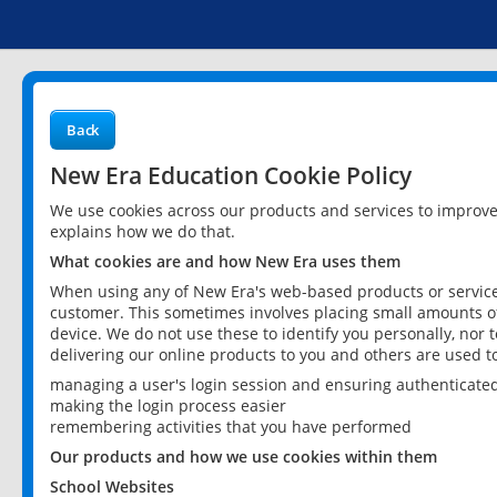
Back
New Era Education Cookie Policy
We use cookies across our products and services to improv
explains how we do that.
What cookies are and how New Era uses them
When using any of New Era's web-based products or services
customer. This sometimes involves placing small amounts of
device. We do not use these to identify you personally, nor 
delivering our online products to you and others are used t
managing a user's login session and ensuring authenticate
making the login process easier
remembering activities that you have performed
Our products and how we use cookies within them
School Websites