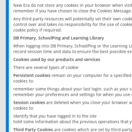
New Era do not store any cookies in your browser when visit
remember if you have chosen to close the Cookies Message.
Any third-party resources will potentially set their own coo
control over and takes no responsibility for the use of cookie
cookie policy if required.
DB Primary, SchoolPing and Learning Library
When logging into DB Primary, SchoolPing or the Learning L
record session time and data to ensure the best possible ex
Cookies used by our products and services
There are several types of cookie:
Persistent cookies
remain on your computer for a specified
cookies to:
remember some things about your last login, such as your sc
remember your preferences and settings for when you use o
Session cookies
are deleted when you close your browser an
cookies to:
identify that you have logged in to the site
hold some information about the previous operations that y
Third Party Cookies
are cookies which are set by third part