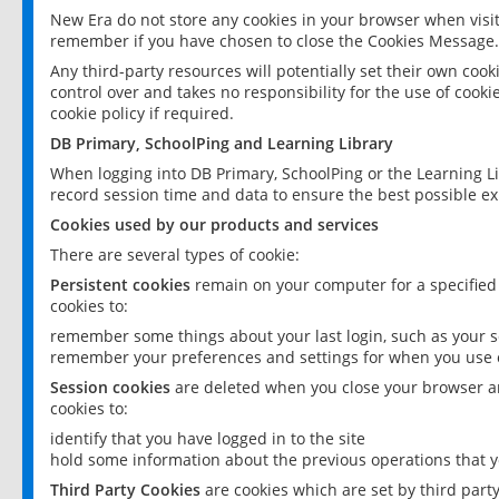
New Era do not store any cookies in your browser when visit
remember if you have chosen to close the Cookies Message.
Any third-party resources will potentially set their own coo
control over and takes no responsibility for the use of cookie
cookie policy if required.
DB Primary, SchoolPing and Learning Library
When logging into DB Primary, SchoolPing or the Learning L
record session time and data to ensure the best possible ex
Cookies used by our products and services
There are several types of cookie:
Persistent cookies
remain on your computer for a specified
cookies to:
remember some things about your last login, such as your sc
remember your preferences and settings for when you use o
Session cookies
are deleted when you close your browser an
cookies to:
identify that you have logged in to the site
hold some information about the previous operations that y
Third Party Cookies
are cookies which are set by third part