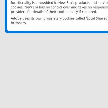
functionality is embedded in New Era's products and services
cookies. New Era has no control over and takes no responsibi
providers for details of their cookie policy if required.
Adobe
uses its own proprietary cookies called 'Local Share
browsers.