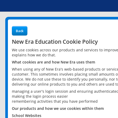
Back
New Era Education Cookie Policy
We use cookies across our products and services to improv
explains how we do that.
What cookies are and how New Era uses them
When using any of New Era's web-based products or services
customer. This sometimes involves placing small amounts of
device. We do not use these to identify you personally, nor 
delivering our online products to you and others are used t
managing a user's login session and ensuring authenticate
making the login process easier
remembering activities that you have performed
Our products and how we use cookies within them
School Websites