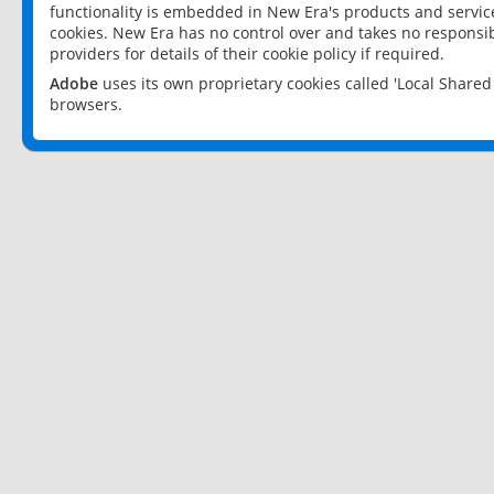
functionality is embedded in New Era's products and services
cookies. New Era has no control over and takes no responsibi
providers for details of their cookie policy if required.
Adobe
uses its own proprietary cookies called 'Local Share
browsers.