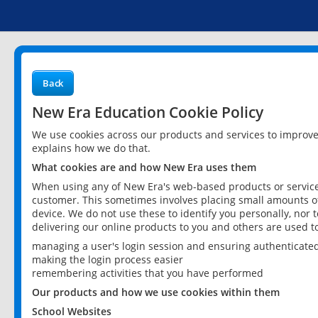
Back
New Era Education Cookie Policy
We use cookies across our products and services to improv
explains how we do that.
What cookies are and how New Era uses them
When using any of New Era's web-based products or services
customer. This sometimes involves placing small amounts of
device. We do not use these to identify you personally, nor 
delivering our online products to you and others are used t
managing a user's login session and ensuring authenticate
making the login process easier
remembering activities that you have performed
Our products and how we use cookies within them
School Websites