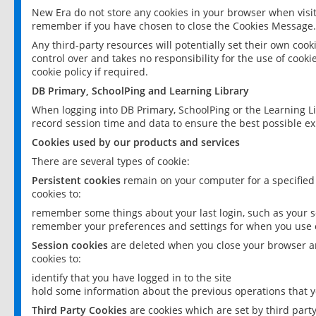
New Era do not store any cookies in your browser when visit
remember if you have chosen to close the Cookies Message.
Any third-party resources will potentially set their own coo
control over and takes no responsibility for the use of cookie
cookie policy if required.
DB Primary, SchoolPing and Learning Library
When logging into DB Primary, SchoolPing or the Learning L
record session time and data to ensure the best possible ex
Cookies used by our products and services
There are several types of cookie:
Persistent cookies
remain on your computer for a specified
cookies to:
remember some things about your last login, such as your sc
remember your preferences and settings for when you use o
Session cookies
are deleted when you close your browser an
cookies to:
identify that you have logged in to the site
hold some information about the previous operations that y
Third Party Cookies
are cookies which are set by third part