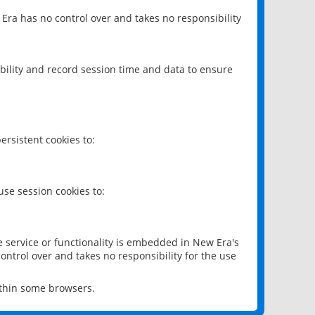
 Era has no control over and takes no responsibility
bility and record session time and data to ensure
rsistent cookies to:
se session cookies to:
e service or functionality is embedded in New Era's
ontrol over and takes no responsibility for the use
ithin some browsers.