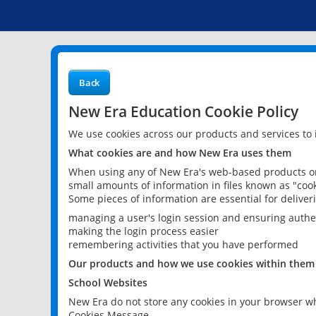
Back
New Era Education Cookie Policy
We use cookies across our products and services to
What cookies are and how New Era uses them
When using any of New Era's web-based products or 
small amounts of information in files known as "cook
Some pieces of information are essential for delive
managing a user's login session and ensuring authe
making the login process easier
remembering activities that you have performed
Our products and how we use cookies within them
School Websites
New Era do not store any cookies in your browser wh
Cookies Message.