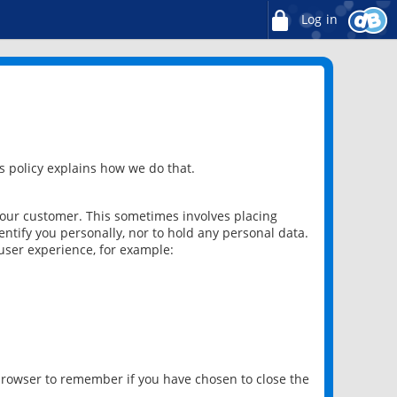
Log in
 policy explains how we do that.
 our customer. This sometimes involves placing
ntify you personally, nor to hold any personal data.
user experience, for example:
 browser to remember if you have chosen to close the