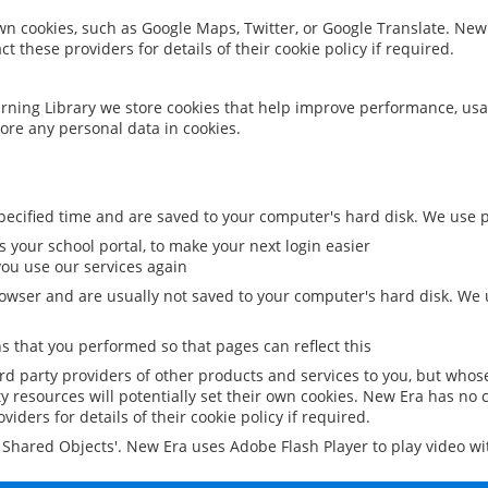
 own cookies, such as Google Maps, Twitter, or Google Translate. New
ct these providers for details of their cookie policy if required.
rning Library we store cookies that help improve performance, usa
ore any personal data in cookies.
ecified time and are saved to your computer's hard disk. We use pe
 your school portal, to make your next login easier
ou use our services again
owser and are usually not saved to your computer's hard disk. We u
 that you performed so that pages can reflect this
ird party providers of other products and services to you, but whos
y resources will potentially set their own cookies. New Era has no c
viders for details of their cookie policy if required.
al Shared Objects'. New Era uses Adobe Flash Player to play video w