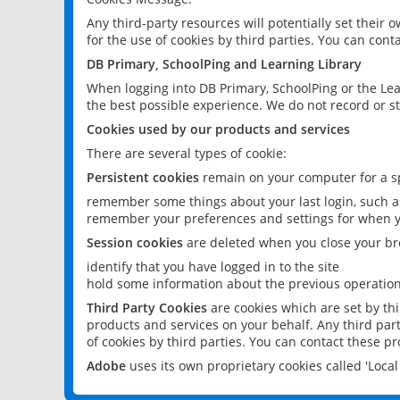
Any third-party resources will potentially set their
for the use of cookies by third parties. You can conta
DB Primary, SchoolPing and Learning Library
When logging into DB Primary, SchoolPing or the Lea
the best possible experience. We do not record or st
Cookies used by our products and services
There are several types of cookie:
Persistent cookies
remain on your computer for a sp
remember some things about your last login, such as
remember your preferences and settings for when y
Session cookies
are deleted when you close your br
identify that you have logged in to the site
hold some information about the previous operations
Third Party Cookies
are cookies which are set by th
products and services on your behalf. Any third part
of cookies by third parties. You can contact these pro
Adobe
uses its own proprietary cookies called 'Loc