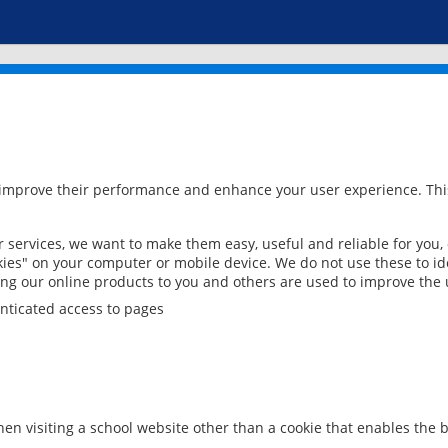
 improve their performance and enhance your user experience. This
services, we want to make them easy, useful and reliable for you,
ies" on your computer or mobile device. We do not use these to ide
ring our online products to you and others are used to improve the 
nticated access to pages
en visiting a school website other than a cookie that enables the