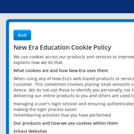
Back
New Era Education Cookie Policy
We use cookies across our products and services to improv
explains how we do that.
What cookies are and how New Era uses them
When using any of New Era's web-based products or services
customer. This sometimes involves placing small amounts of
device. We do not use these to identify you personally, nor 
delivering our online products to you and others are used t
managing a user's login session and ensuring authenticate
making the login process easier
remembering activities that you have performed
Our products and how we use cookies within them
School Websites