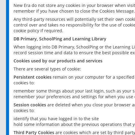
New Era do not store any cookies in your browser when visit
remember if you have chosen to close the Cookies Message.
Any third-party resources will potentially set their own coo
control over and takes no responsibility for the use of cookie
cookie policy if required.
DB Primary, SchoolPing and Learning Library
When logging into DB Primary, SchoolPing or the Learning L
record session time and data to ensure the best possible ex
Cookies used by our products and services
There are several types of cookie:
Persistent cookies
remain on your computer for a specified
cookies to:
remember some things about your last login, such as your sc
remember your preferences and settings for when you use o
Session cookies
are deleted when you close your browser an
cookies to:
identify that you have logged in to the site
hold some information about the previous operations that y
Third Party Cookies
are cookies which are set by third part