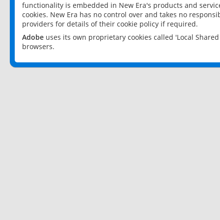
functionality is embedded in New Era's products and services
cookies. New Era has no control over and takes no responsibi
providers for details of their cookie policy if required.
Adobe
uses its own proprietary cookies called 'Local Share
browsers.