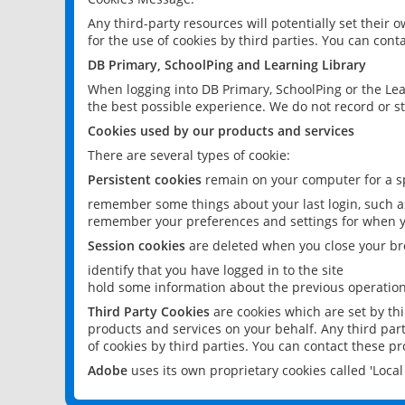
Any third-party resources will potentially set their
for the use of cookies by third parties. You can conta
DB Primary, SchoolPing and Learning Library
When logging into DB Primary, SchoolPing or the Lea
the best possible experience. We do not record or st
Cookies used by our products and services
There are several types of cookie:
Persistent cookies
remain on your computer for a sp
remember some things about your last login, such as
remember your preferences and settings for when y
Session cookies
are deleted when you close your br
identify that you have logged in to the site
hold some information about the previous operations
Third Party Cookies
are cookies which are set by th
products and services on your behalf. Any third part
of cookies by third parties. You can contact these pro
Adobe
uses its own proprietary cookies called 'Loc