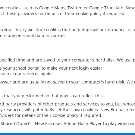
 own cookies, such as Google Maps, Twitter, or Google Translate. New
ct these providers for details of their cookie policy if required.
rning Library we store cookies that help improve performance, usa
ore any personal data in cookies.
ecified time and are saved to your computer's hard disk. We use pe
 your school portal, to make your next login easier
ou use our services again
owser and are usually not saved to your computer's hard disk. We u
 that you performed so that pages can reflect this
ird party providers of other products and services to you, but whos
y resources will potentially set their own cookies. New Era has no c
viders for details of their cookie policy if required.
al Shared Objects'. New Era uses Adobe Flash Player to play video w