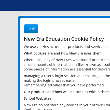
Back
New Era Education Cookie Policy
We use cookies across our products and services to
What cookies are and how New Era uses them
When using any of New Era's web-based products or 
small amounts of information in files known as "cook
Some pieces of information are essential for delive
managing a user's login session and ensuring authe
making the login process easier
remembering activities that you have performed
Our products and how we use cookies within them
School Websites
New Era do not store any cookies in your browser wh
Cookies Message.