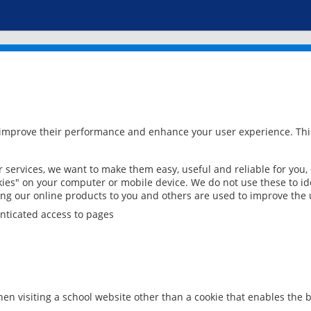
 improve their performance and enhance your user experience. This
services, we want to make them easy, useful and reliable for you,
ies" on your computer or mobile device. We do not use these to ide
ring our online products to you and others are used to improve the 
nticated access to pages
en visiting a school website other than a cookie that enables the