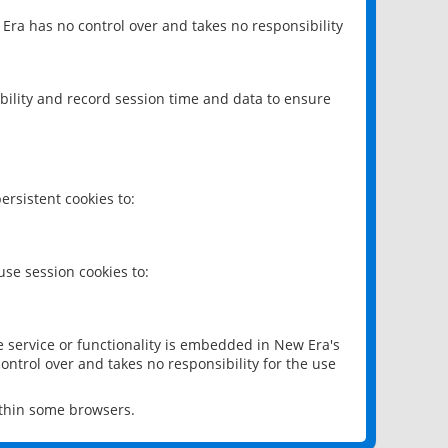
 Era has no control over and takes no responsibility
bility and record session time and data to ensure
rsistent cookies to:
se session cookies to:
e service or functionality is embedded in New Era's
ontrol over and takes no responsibility for the use
ithin some browsers.