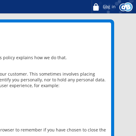
Log in
 policy explains how we do that.
 our customer. This sometimes involves placing
ntify you personally, nor to hold any personal data.
user experience, for example:
 browser to remember if you have chosen to close the