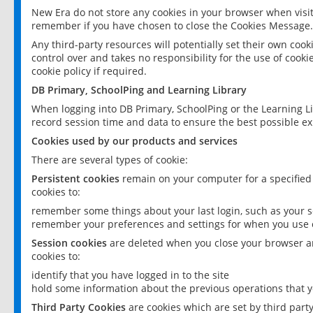
New Era do not store any cookies in your browser when visit
remember if you have chosen to close the Cookies Message.
Any third-party resources will potentially set their own coo
control over and takes no responsibility for the use of cookie
cookie policy if required.
DB Primary, SchoolPing and Learning Library
When logging into DB Primary, SchoolPing or the Learning L
record session time and data to ensure the best possible ex
Cookies used by our products and services
There are several types of cookie:
Persistent cookies
remain on your computer for a specified
cookies to:
remember some things about your last login, such as your sc
remember your preferences and settings for when you use o
Session cookies
are deleted when you close your browser an
cookies to:
identify that you have logged in to the site
hold some information about the previous operations that y
Third Party Cookies
are cookies which are set by third part