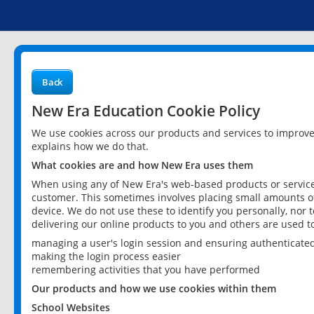
Back
New Era Education Cookie Policy
We use cookies across our products and services to improv
explains how we do that.
What cookies are and how New Era uses them
When using any of New Era's web-based products or services
customer. This sometimes involves placing small amounts of
device. We do not use these to identify you personally, nor 
delivering our online products to you and others are used t
managing a user's login session and ensuring authenticate
making the login process easier
remembering activities that you have performed
Our products and how we use cookies within them
School Websites