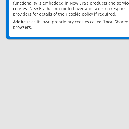
functionality is embedded in New Era's products and services
cookies. New Era has no control over and takes no responsibi
providers for details of their cookie policy if required.
Adobe
uses its own proprietary cookies called 'Local Share
browsers.