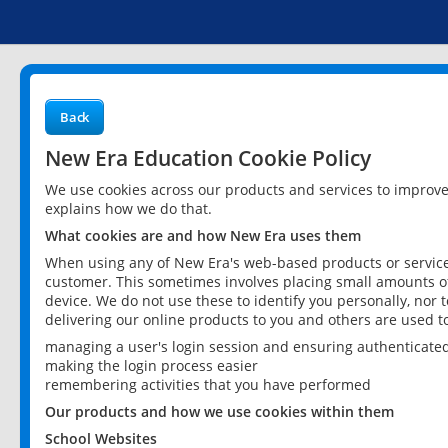
Back
New Era Education Cookie Policy
We use cookies across our products and services to improv
explains how we do that.
What cookies are and how New Era uses them
When using any of New Era's web-based products or services
customer. This sometimes involves placing small amounts of
device. We do not use these to identify you personally, nor 
delivering our online products to you and others are used t
managing a user's login session and ensuring authenticate
making the login process easier
remembering activities that you have performed
Our products and how we use cookies within them
School Websites