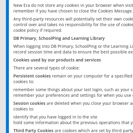
New Era do not store any cookies in your browser when visit
remember if you have chosen to close the Cookies Message.
Any third-party resources will potentially set their own coo
control over and takes no responsibility for the use of cookie
cookie policy if required.
DB Primary, SchoolPing and Learning Library
When logging into DB Primary, SchoolPing or the Learning L
record session time and data to ensure the best possible ex
Cookies used by our products and services
There are several types of cookie:
Persistent cookies
remain on your computer for a specified
cookies to:
remember some things about your last login, such as your sc
remember your preferences and settings for when you use o
Session cookies
are deleted when you close your browser an
cookies to:
identify that you have logged in to the site
hold some information about the previous operations that y
Third Party Cookies
are cookies which are set by third part