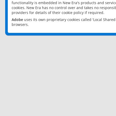
functionality is embedded in New Era's products and services
cookies. New Era has no control over and takes no responsibi
providers for details of their cookie policy if required.
Adobe
uses its own proprietary cookies called 'Local Share
browsers.