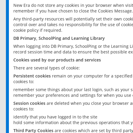
New Era do not store any cookies in your browser when visit
remember if you have chosen to close the Cookies Message.
Any third-party resources will potentially set their own coo
control over and takes no responsibility for the use of cookie
cookie policy if required.
DB Primary, SchoolPing and Learning Library
When logging into DB Primary, SchoolPing or the Learning L
record session time and data to ensure the best possible ex
Cookies used by our products and services
There are several types of cookie:
Persistent cookies
remain on your computer for a specified
cookies to:
remember some things about your last login, such as your sc
remember your preferences and settings for when you use o
Session cookies
are deleted when you close your browser an
cookies to:
identify that you have logged in to the site
hold some information about the previous operations that y
Third Party Cookies
are cookies which are set by third part