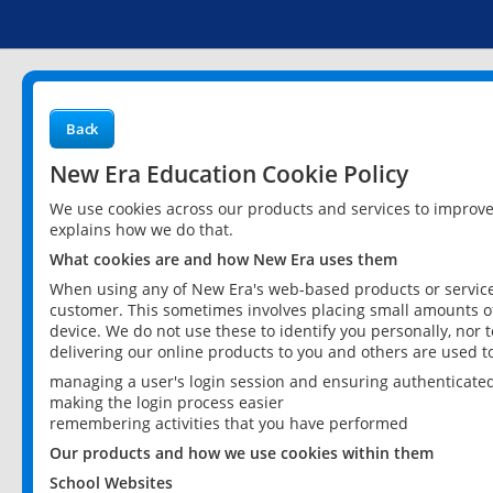
Back
New Era Education Cookie Policy
We use cookies across our products and services to improv
explains how we do that.
What cookies are and how New Era uses them
When using any of New Era's web-based products or services
customer. This sometimes involves placing small amounts of
device. We do not use these to identify you personally, nor 
delivering our online products to you and others are used t
managing a user's login session and ensuring authenticate
making the login process easier
remembering activities that you have performed
Our products and how we use cookies within them
School Websites