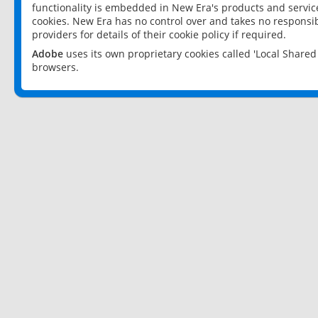
functionality is embedded in New Era's products and services
cookies. New Era has no control over and takes no responsibi
providers for details of their cookie policy if required.
Adobe
uses its own proprietary cookies called 'Local Share
browsers.