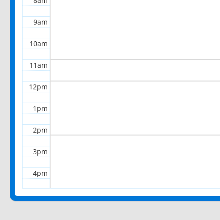
8am
9am
10am
11am
12pm
1pm
2pm
3pm
4pm
5pm
6pm