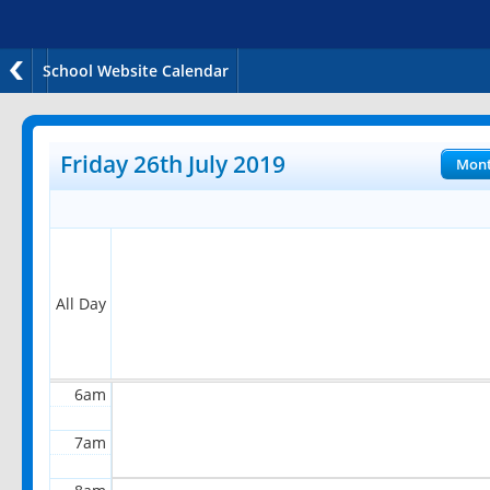
School Website Calendar
12am
1am
Friday 26th July 2019
Mon
2am
3am
4am
All Day
5am
6am
7am