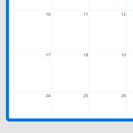
10
11
12
17
18
19
24
25
26