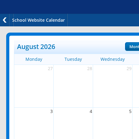
School Website Calendar
August 2026
Mon
Monday
Tuesday
Wednesday
27
28
29
3
4
5