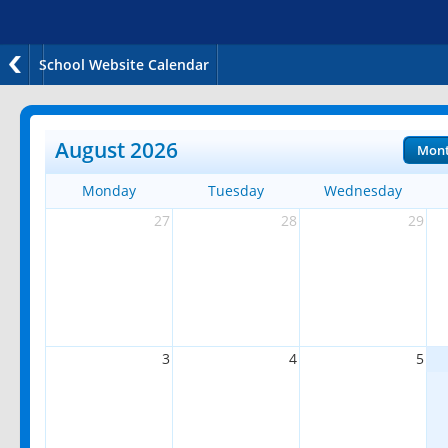
School Website Calendar
August 2026
Mon
Monday
Tuesday
Wednesday
27
28
29
3
4
5