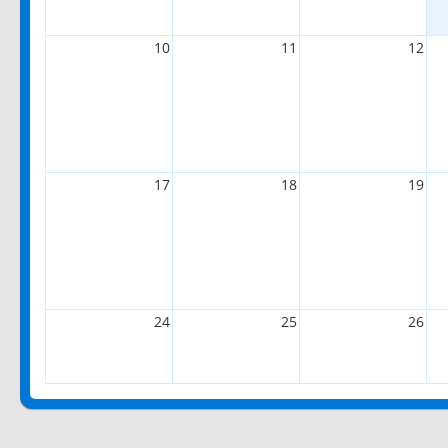
10
11
12
17
18
19
24
25
26