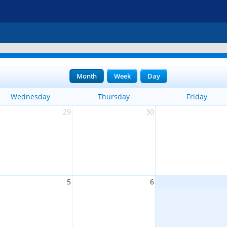
Month
Week
Day
Wednesday
Thursday
Friday
29
30
5
6