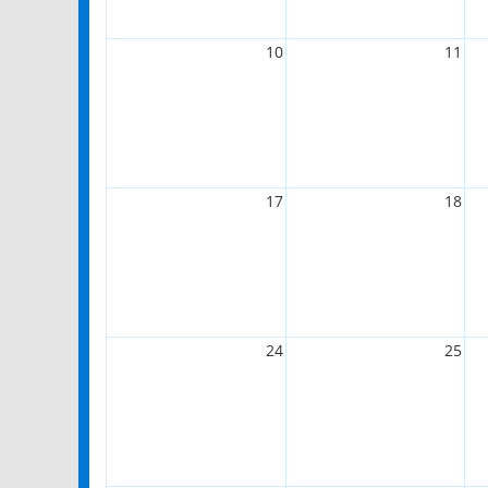
10
11
17
18
24
25