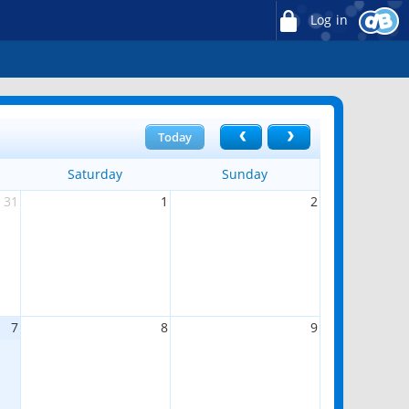
Log in
Today
Saturday
Sunday
31
1
2
7
8
9