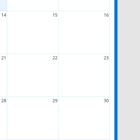
14
15
16
21
22
23
28
29
30