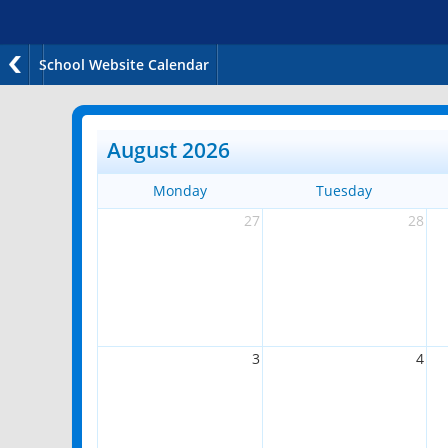
School Website Calendar
August 2026
Monday
Tuesday
27
28
3
4