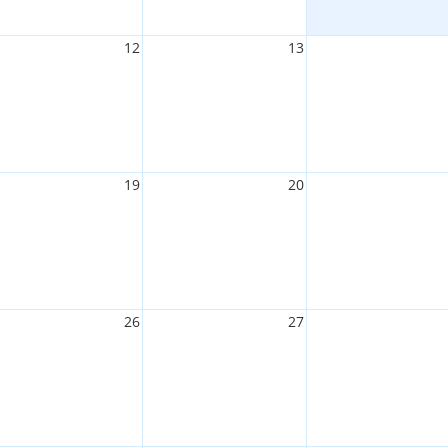
12
13
19
20
26
27