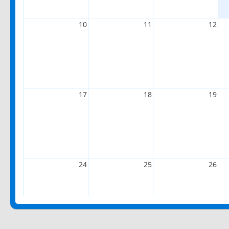
10
11
12
17
18
19
24
25
26