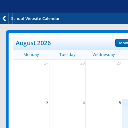
School Website Calendar
August 2026
Mon
Monday
Tuesday
Wednesday
27
28
29
3
4
5