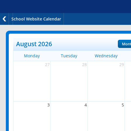
School Website Calendar
August 2026
Mon
Monday
Tuesday
Wednesday
27
28
29
3
4
5