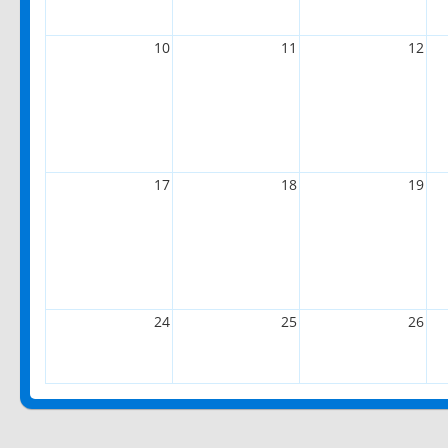
10
11
12
17
18
19
24
25
26