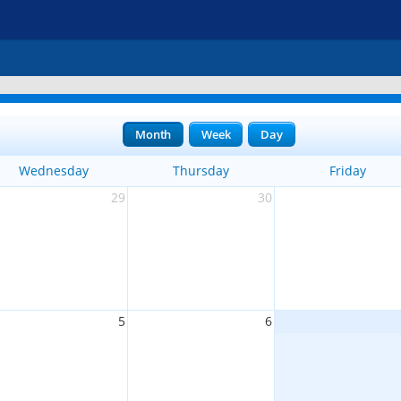
Month
Week
Day
Wednesday
Thursday
Friday
29
30
5
6