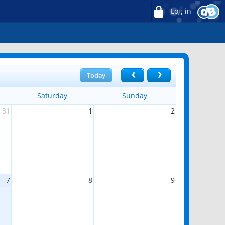
Log in
Today
Saturday
Sunday
31
1
2
7
8
9