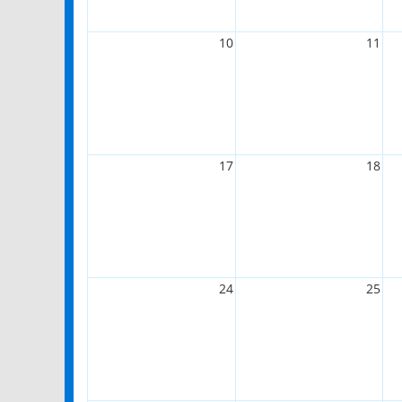
10
11
17
18
24
25