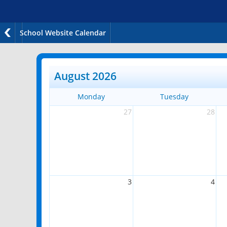
School Website Calendar
August 2026
Monday
Tuesday
27
28
3
4