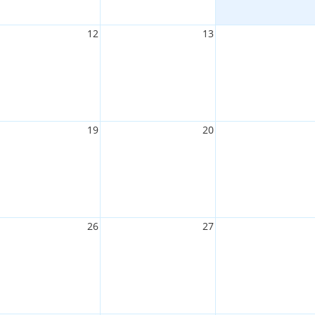
12
13
19
20
26
27