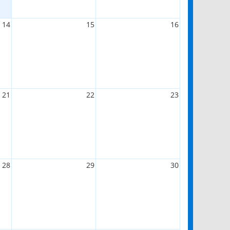
14
15
16
21
22
23
28
29
30