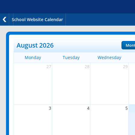
School Website Calendar
August 2026
Mon
Monday
Tuesday
Wednesday
27
28
29
3
4
5