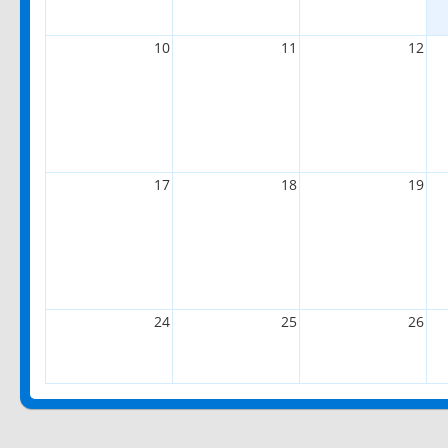
10
11
12
17
18
19
24
25
26