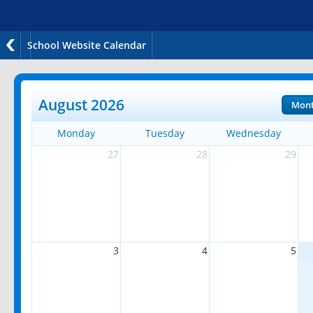
School Website Calendar
August 2026
Mon
Monday
Tuesday
Wednesday
27
28
29
3
4
5