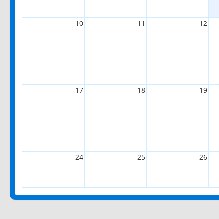
10
11
12
17
18
19
24
25
26