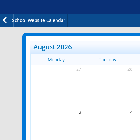
School Website Calendar
August 2026
Monday
Tuesday
27
28
3
4