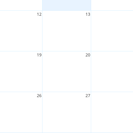
12
13
19
20
26
27