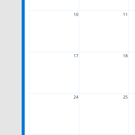
10
11
17
18
24
25