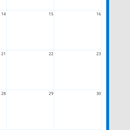
14
15
16
21
22
23
28
29
30