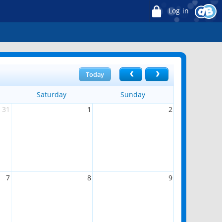
Log in
Today
Saturday
Sunday
31
1
2
7
8
9