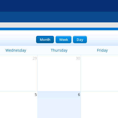
Month
Week
Day
Wednesday
Thursday
Friday
29
30
5
6