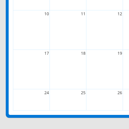
10
11
12
17
18
19
24
25
26