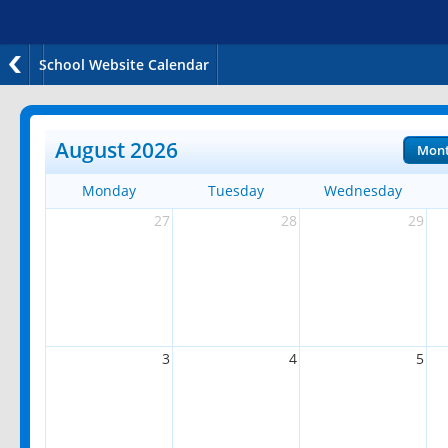
School Website Calendar
August 2026
Mon
Monday
Tuesday
Wednesday
27
28
29
3
4
5