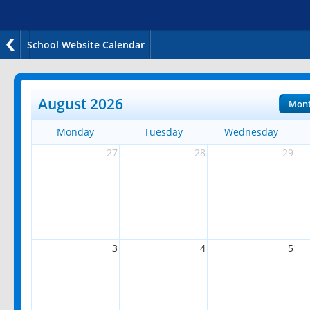
School Website Calendar
August 2026
Mon
Monday
Tuesday
Wednesday
27
28
29
3
4
5