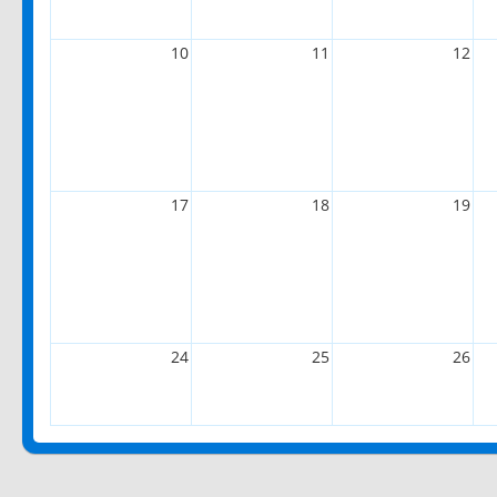
10
11
12
17
18
19
24
25
26