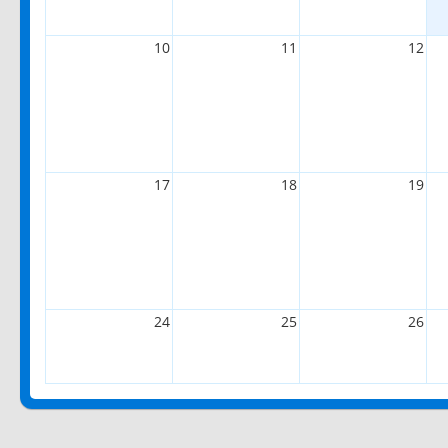
10
11
12
17
18
19
24
25
26