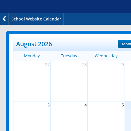
School Website Calendar
August 2026
Mon
Monday
Tuesday
Wednesday
27
28
29
3
4
5