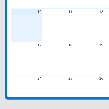
10
11
12
17
18
19
24
25
26