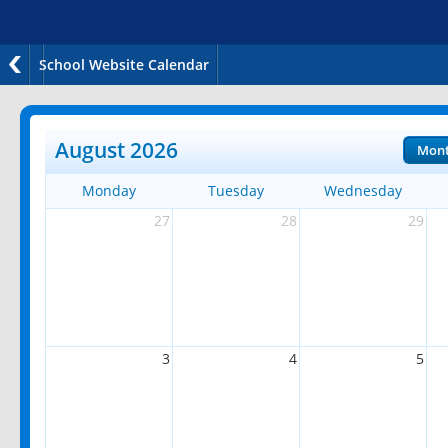
School Website Calendar
August 2026
Mon
Monday
Tuesday
Wednesday
27
28
29
3
4
5