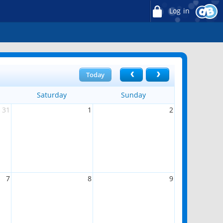
Log in
Today
Saturday
Sunday
31
1
2
7
8
9