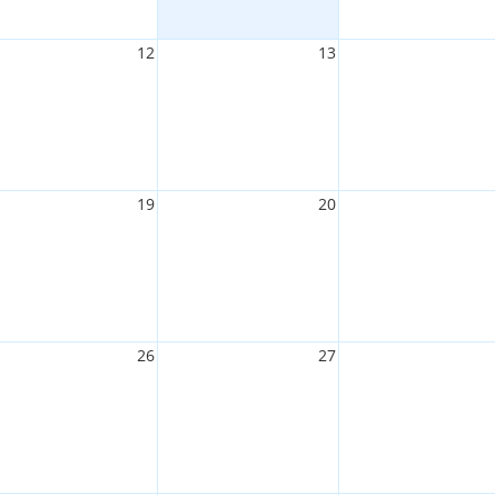
12
13
19
20
26
27