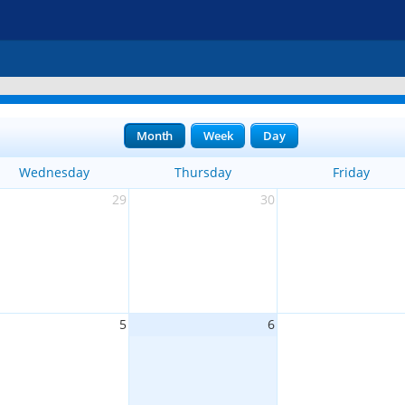
Month
Week
Day
Wednesday
Thursday
Friday
29
30
5
6