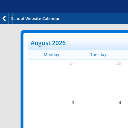
School Website Calendar
August 2026
Monday
Tuesday
27
28
3
4