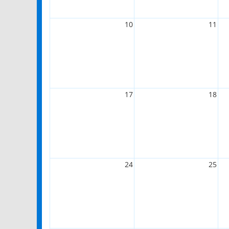
10
11
17
18
24
25