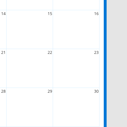
14
15
16
21
22
23
28
29
30