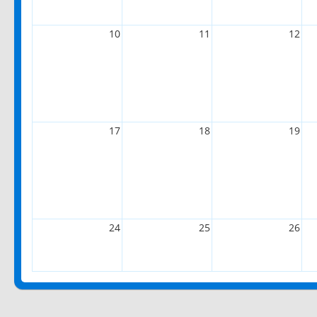
10
11
12
17
18
19
24
25
26