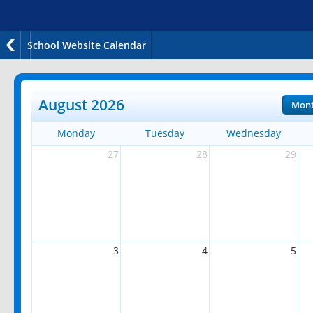
School Website Calendar
August 2026
Mon
Monday
Tuesday
Wednesday
27
28
29
3
4
5