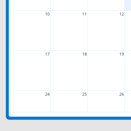
10
11
12
17
18
19
24
25
26