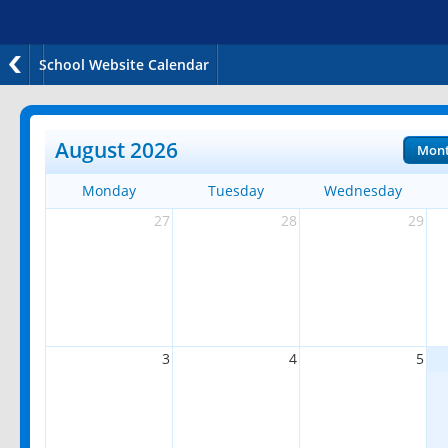
School Website Calendar
August 2026
Mon
Monday
Tuesday
Wednesday
27
28
29
3
4
5