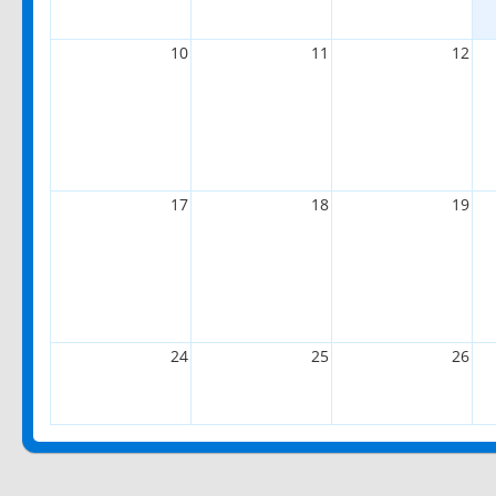
10
11
12
17
18
19
24
25
26