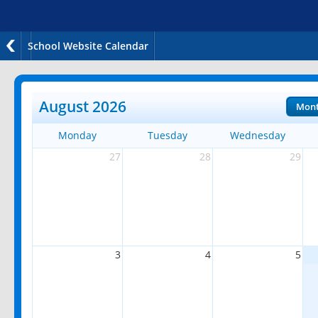
School Website Calendar
August 2026
Mon
Monday
Tuesday
Wednesday
27
28
29
3
4
5