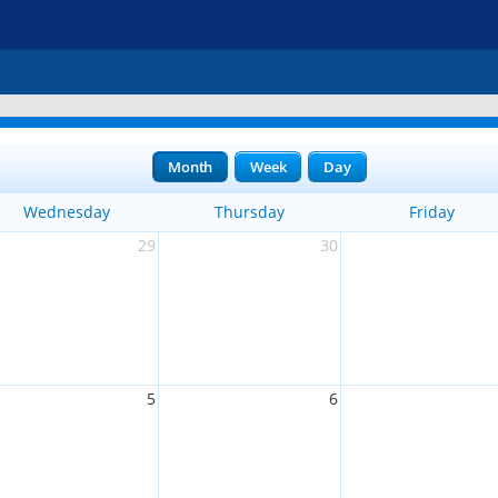
Month
Week
Day
Wednesday
Thursday
Friday
29
30
5
6