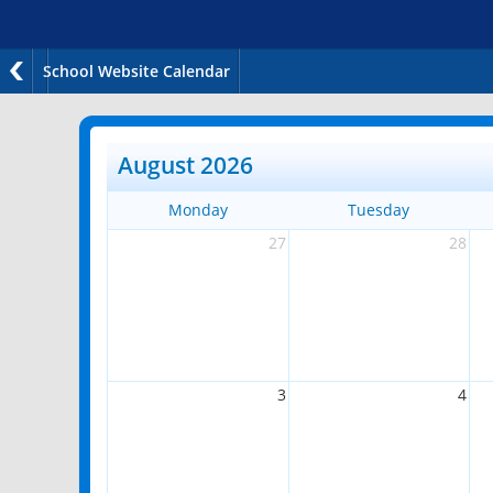
School Website Calendar
August 2026
Monday
Tuesday
27
28
3
4