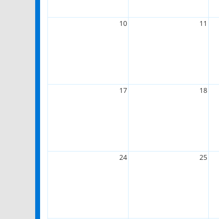
10
11
17
18
24
25