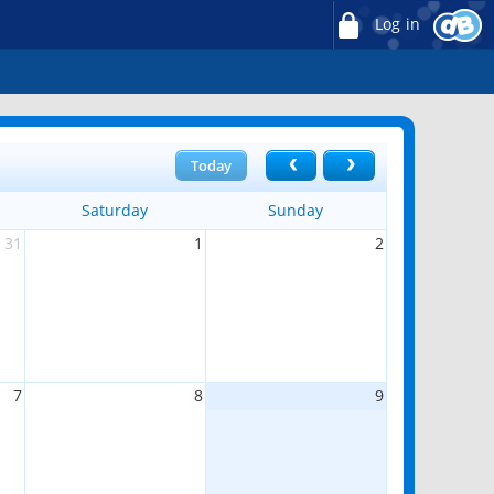
Log in
Today
Saturday
Sunday
31
1
2
7
8
9