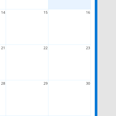
14
15
16
21
22
23
28
29
30