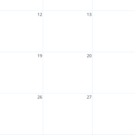
12
13
19
20
26
27