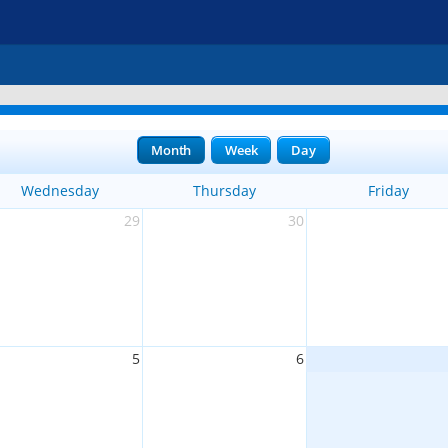
Month
Week
Day
Wednesday
Thursday
Friday
29
30
5
6