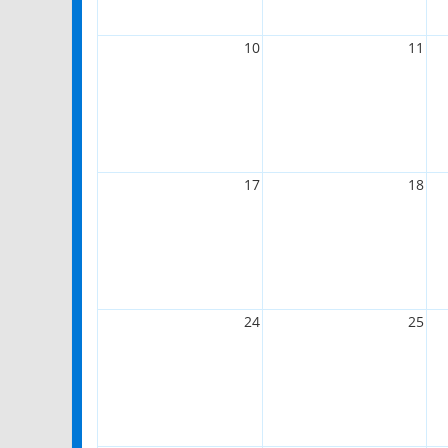
10
11
17
18
24
25