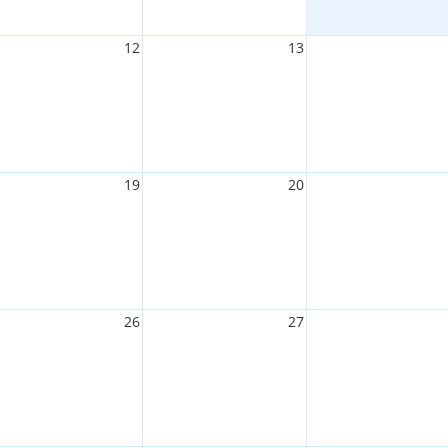
12
13
19
20
26
27