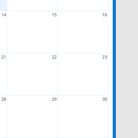
14
15
16
21
22
23
28
29
30