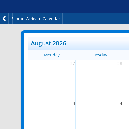
School Website Calendar
August 2026
Monday
Tuesday
27
28
3
4