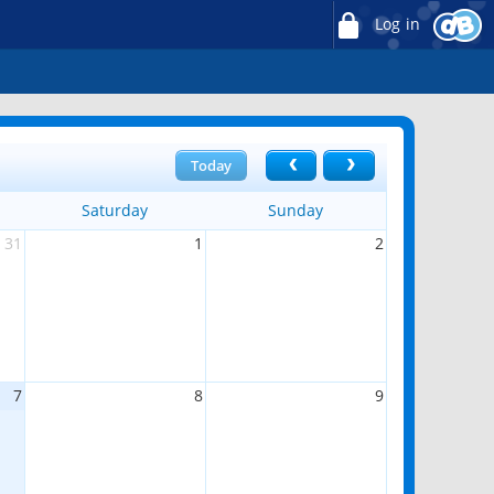
Log in
Today
Saturday
Sunday
31
1
2
7
8
9