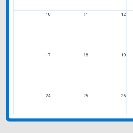
10
11
12
17
18
19
24
25
26