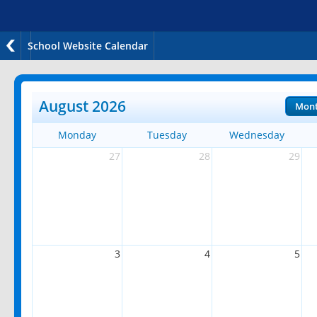
School Website Calendar
August 2026
Mon
Monday
Tuesday
Wednesday
27
28
29
3
4
5