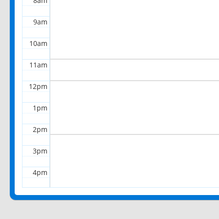
8am
9am
10am
11am
12pm
1pm
2pm
3pm
4pm
5pm
6pm