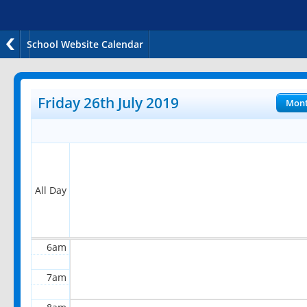
School Website Calendar
12am
1am
Friday 26th July 2019
Mon
2am
3am
4am
All Day
5am
6am
7am