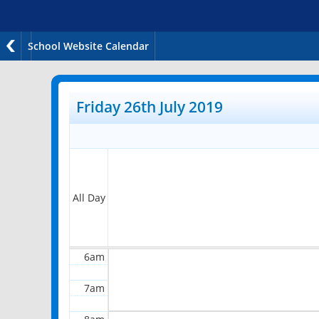
School Website Calendar
12am
1am
Friday 26th July 2019
2am
3am
4am
All Day
5am
6am
7am