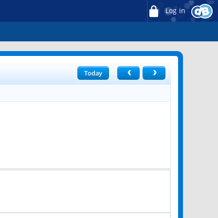
Log in
Today