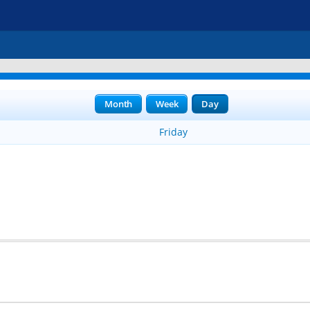
Month
Week
Day
Friday