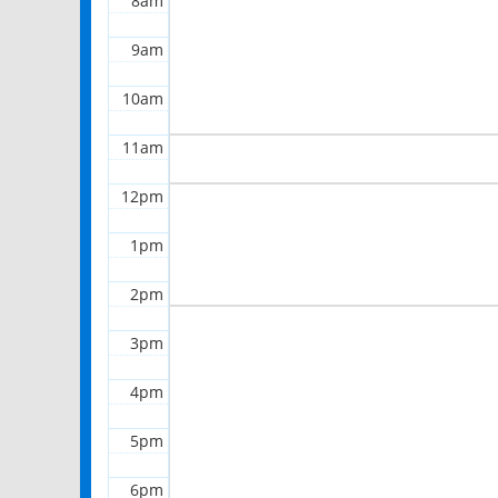
8am
9am
10am
11am
12pm
1pm
2pm
3pm
4pm
5pm
6pm