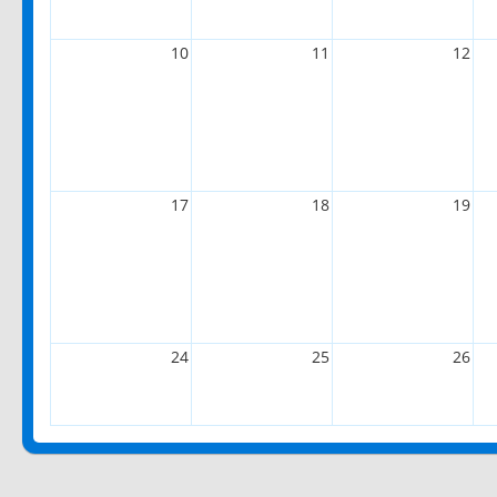
10
11
12
17
18
19
24
25
26