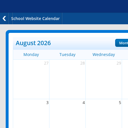
School Website Calendar
August 2026
Mon
Monday
Tuesday
Wednesday
27
28
29
3
4
5