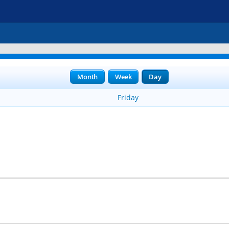
Month
Week
Day
Friday