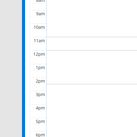
8am
9am
10am
11am
12pm
1pm
2pm
3pm
4pm
5pm
6pm