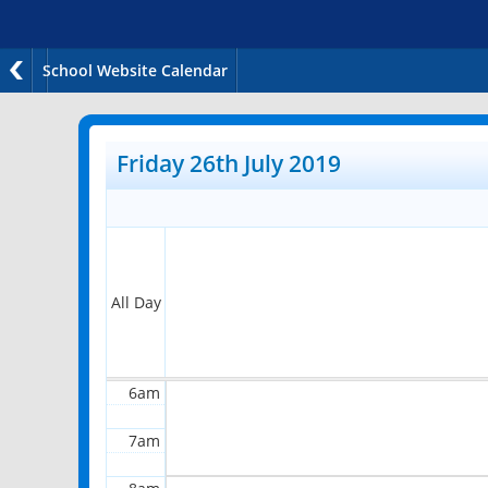
School Website Calendar
12am
1am
Friday 26th July 2019
2am
3am
4am
All Day
5am
6am
7am