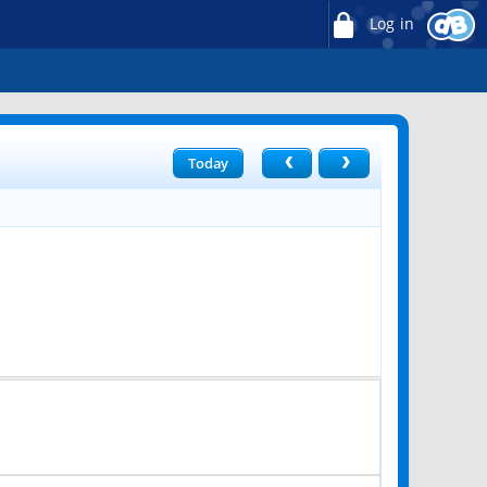
Log in
Today