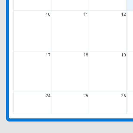
10
11
12
17
18
19
24
25
26