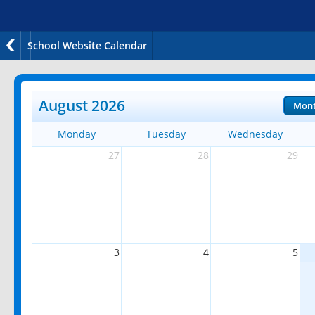
School Website Calendar
August 2026
Mon
Monday
Tuesday
Wednesday
27
28
29
3
4
5