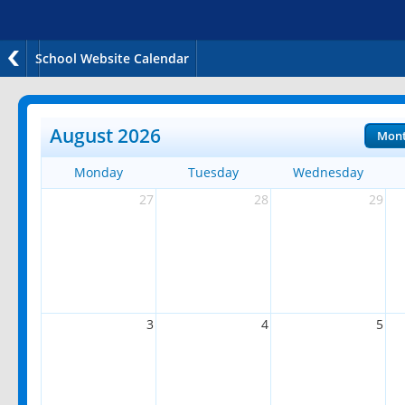
School Website Calendar
August 2026
Mon
Monday
Tuesday
Wednesday
27
28
29
3
4
5