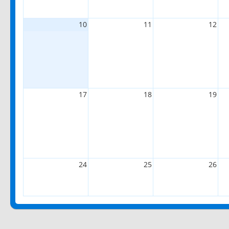
10
11
12
17
18
19
24
25
26