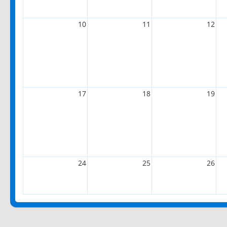
10
11
12
17
18
19
24
25
26