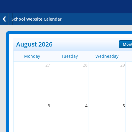
School Website Calendar
August 2026
Mon
Monday
Tuesday
Wednesday
27
28
29
3
4
5