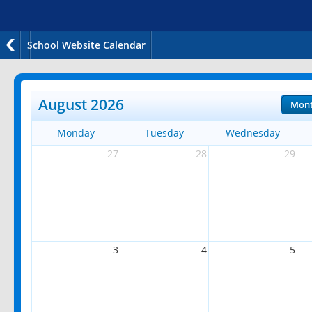
School Website Calendar
August 2026
Mon
Monday
Tuesday
Wednesday
27
28
29
3
4
5