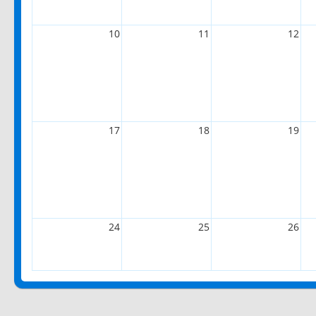
10
11
12
17
18
19
24
25
26