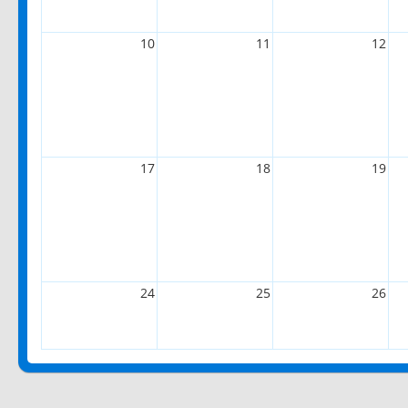
10
11
12
17
18
19
24
25
26