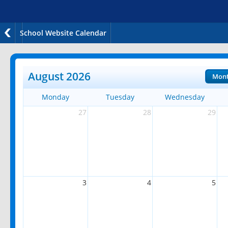
School Website Calendar
August 2026
Mon
Monday
Tuesday
Wednesday
27
28
29
3
4
5