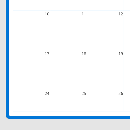
10
11
12
17
18
19
24
25
26