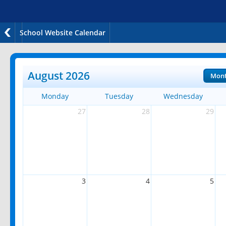
School Website Calendar
August 2026
Mon
Monday
Tuesday
Wednesday
27
28
29
3
4
5