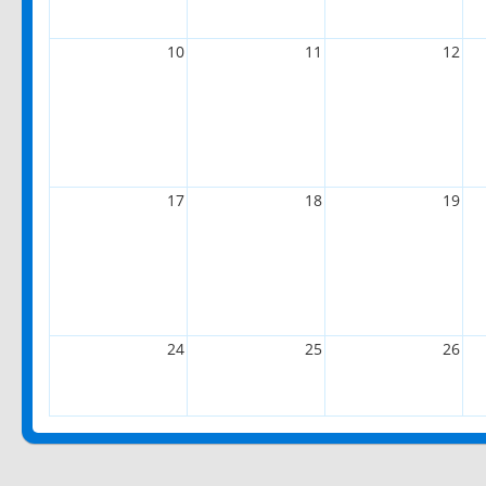
10
11
12
17
18
19
24
25
26