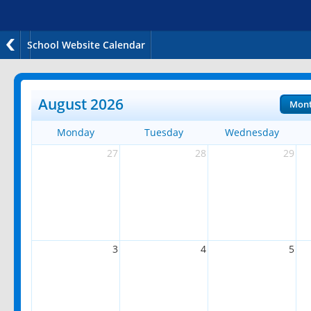
School Website Calendar
August 2026
Mon
Monday
Tuesday
Wednesday
27
28
29
3
4
5