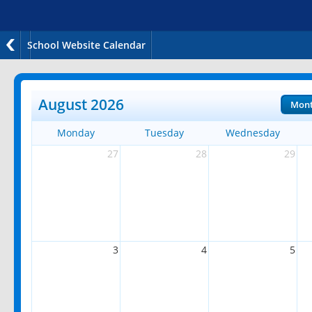
School Website Calendar
August 2026
Mon
Monday
Tuesday
Wednesday
27
28
29
3
4
5