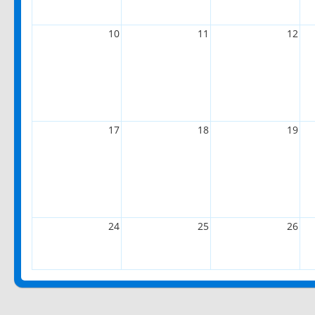
10
11
12
17
18
19
24
25
26