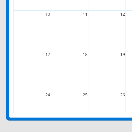
10
11
12
17
18
19
24
25
26