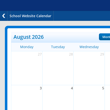
School Website Calendar
August 2026
Mon
Monday
Tuesday
Wednesday
27
28
29
3
4
5